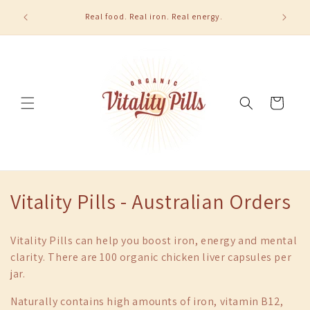
Skip to
u order 2
Real food. Real iron. Real energy.
content
Cart
C
Vitality Pills - Australian Orders
o
Vitality Pills can help you boost iron, energy and mental
l
clarity. There are 100 organic chicken liver capsules per
jar.
l
Naturally contains high amounts of iron, vitamin B12,
e