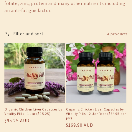
folate, zinc, protein and many other nutrients including
c
an anti-fatigue factor.
t
i
Filter and sort
4 products
o
n
:
Organic Chicken Liver Capsules by
Organic Chicken Liver Capsules by
Vitality Pills – 1 Jar ($95.25)
Vitality Pills – 2-Jar Pack ($84.95 per
jar)
Regular
$95.25 AUD
Regular
$169.90 AUD
price