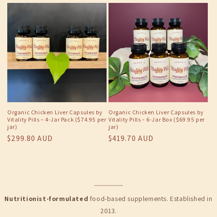
price
Organic Chicken Liver Capsules by
Organic Chicken Liver Capsules by
Vitality Pills – 4-Jar Pack ($74.95 per
Vitality Pills – 6-Jar Box ($69.95 per
jar)
jar)
Regular
$299.80 AUD
Regular
$419.70 AUD
price
price
Nutritionist-formulated
food-based supplements. Established in
2013.