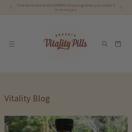
Skip to
Free Australia wide EXPRESS Shipping when you order 2
content
or more jars
Cart
Vitality Blog