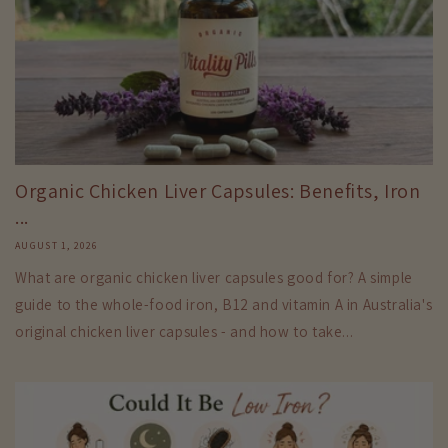
Organic Chicken Liver Capsules: Benefits, Iron
...
AUGUST 1, 2026
What are organic chicken liver capsules good for? A simple
guide to the whole-food iron, B12 and vitamin A in Australia's
original chicken liver capsules - and how to take...