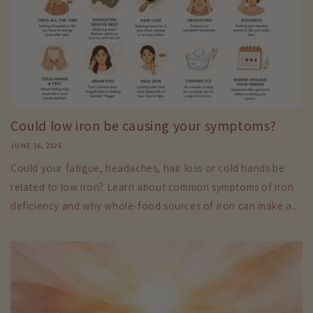
Could low iron be causing your symptoms?
JUNE 16, 2026
Could your fatigue, headaches, hair loss or cold hands be
related to low iron? Learn about common symptoms of iron
deficiency and why whole-food sources of iron can make a...