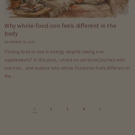
Why whole-food iron feels different in the
body
DECEMBER 18, 2025
Feeling tired or low in energy despite taking iron
supplements? In this post, I share my personal journey with
low iron... and explore why whole-food iron feels different in
the...
1
2
3
4