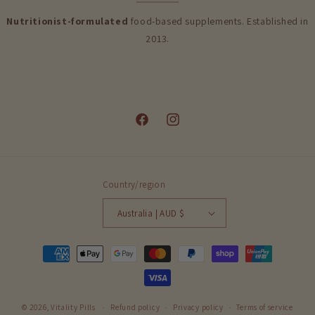
Nutritionist-formulated
food-based supplements. Established in
2013.
Facebook
Instagram
Country/region
Australia | AUD $
Payment
methods
© 2026,
Vitality Pills
Refund policy
Privacy policy
Terms of service