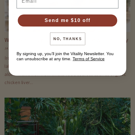
Send me $10 off
Why iron milligrams don't tell the whole story
NO, THANKS
JANUARY 9, 2026
By signing up, you’ll join the Vitality Newsletter. You
Iron supplements are often judged by the milligrams on the
can unsubscribe at any time.
Terms of Service
label, but absorption matters far more than the number
alone. Heme iron from whole-food sources such as organic
chicken liver...