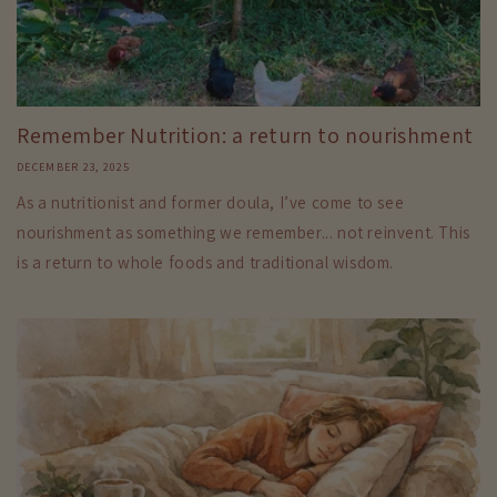
Remember Nutrition: a return to nourishment
DECEMBER 23, 2025
As a nutritionist and former doula, I’ve come to see
nourishment as something we remember... not reinvent. This
is a return to whole foods and traditional wisdom.