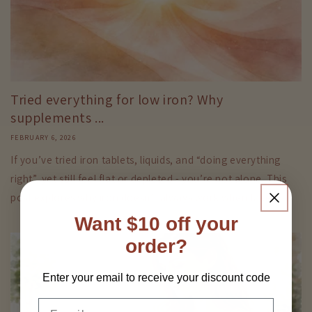
Tried everything for low iron? Why
supplements ...
FEBRUARY 6, 2026
If you’ve tried iron tablets, liquids, and “doing everything
right”, yet still feel flat or depleted - you’re not alone. This
post explores why iron doesn’t always work when taken...
Want $10 off your
order?
Enter your email to receive your discount code
Email