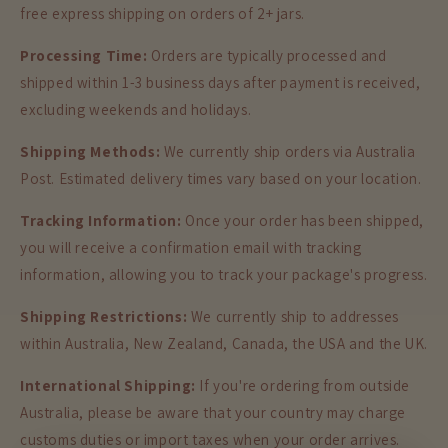
free express shipping on orders of 2+ jars.
Processing Time:
Orders are typically processed and
shipped within 1-3 business days after payment is received,
excluding weekends and holidays.
Shipping Methods:
We currently ship orders via Australia
Post. Estimated delivery times vary based on your location.
Tracking Information:
Once your order has been shipped,
you will receive a confirmation email with tracking
information, allowing you to track your package's progress.
Shipping Restrictions:
We currently ship to addresses
within Australia, New Zealand, Canada, the USA and the UK.
International Shipping:
If you're ordering from outside
Australia, please be aware that your country may charge
customs duties or import taxes when your order arrives.