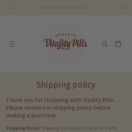
Skip to
content
Cart
Shipping policy
Thank you for shopping with Vitality Pills.
Please review our shipping policy before
making a purchase.
Shipping Rates:
Shipping is included on all orders with