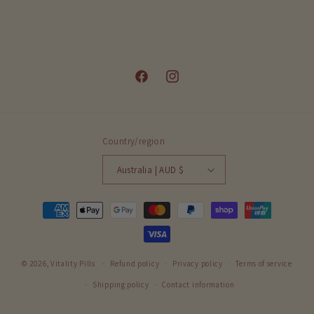
Facebook
Instagram
Country/region
Australia | AUD $
Payment
methods
© 2026,
Vitality Pills
Refund policy
Privacy policy
Terms of service
Shipping policy
Contact information