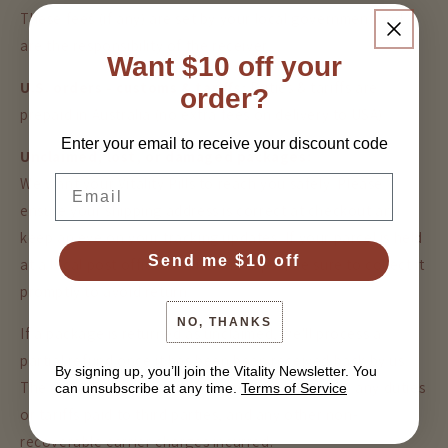
These fees (if any) are set by your local government and
are the responsibility of the receiver.
Want $10 off your
U.S. orders - customs & tariffs:
Duties & tariffs are
order?
prepaid in Australia (no extra fees on delivery to USA).
Enter your email to receive your discount code
Unclaimed, lost, or damaged packages:
Email
We want your Vitality Pills to reach you safely. Please
ensure your shipping address is correct at checkout and
keep an eye on your tracking updates. If your parcel is held
Send me $10 off
at a local post office or customs depot, be sure to collect it
promptly to avoid return.
NO, THANKS
If a package is returned as unclaimed, we'll process a
partial refund once it has been been received back by us.
By signing up, you’ll join the Vitality Newsletter. You
The refund will be less the original shipping cost, any duties
can unsubscribe at any time.
Terms of Service
or tariffs paid to third parties, and any other non-
recoverable carrier charges incurred.