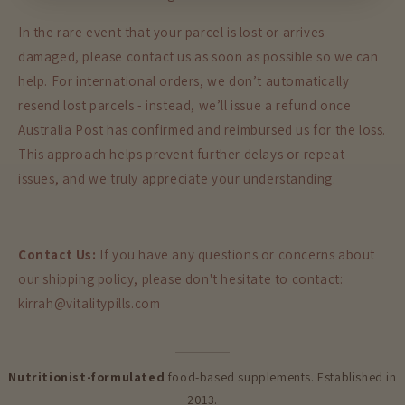
In the rare event that your parcel is lost or arrives
damaged, please contact us as soon as possible so we can
help. For international orders, we don’t automatically
resend lost parcels - instead, we’ll issue a refund once
Australia Post has confirmed and reimbursed us for the loss.
This approach helps prevent further delays or repeat
issues, and we truly appreciate your understanding.
Contact Us:
If you have any questions or concerns about
our shipping policy, please don't hesitate to contact:
kirrah@vitalitypills.com
Nutritionist-formulated
food-based supplements. Established in
2013.