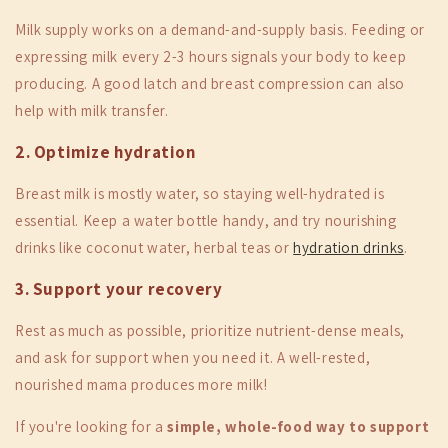
Milk supply works on a demand-and-supply basis. Feeding or
expressing milk every 2-3 hours signals your body to keep
producing. A good latch and breast compression can also
help with milk transfer.
2. Optimize hydration
Breast milk is mostly water, so staying well-hydrated is
essential. Keep a water bottle handy, and try nourishing
drinks like coconut water, herbal teas or
hydration drinks
.
3. Support your recovery
Rest as much as possible, prioritize nutrient-dense meals,
and ask for support when you need it. A well-rested,
nourished mama produces more milk!
If you're looking for a
simple, whole-food way to support