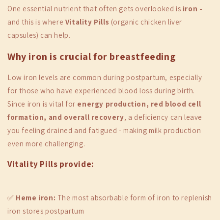
One essential nutrient that often gets overlooked is
iron -
and this is where
Vitality Pills
(organic chicken liver
capsules) can help.
Why iron is crucial for breastfeeding
Low iron levels are common during postpartum, especially
for those who have experienced blood loss during birth.
Since iron is vital for
energy production, red blood cell
formation, and overall recovery
, a deficiency can leave
you feeling drained and fatigued - making milk production
even more challenging.
Vitality Pills provide:
✅
Heme iron:
The most absorbable form of iron to replenish
iron stores postpartum