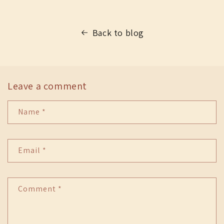
Back to blog
Leave a comment
Name
*
Email
*
Comment
*