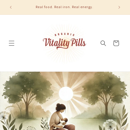
Skip to
u order 2
Real food. Real iron. Real energy.
content
Cart