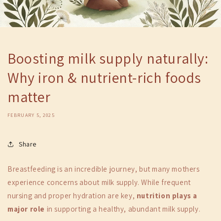
Boosting milk supply naturally:
Why iron & nutrient-rich foods
matter
FEBRUARY 5, 2025
Share
Breastfeeding is an incredible journey, but many mothers
experience concerns about milk supply. While frequent
nursing and proper hydration are key,
nutrition plays a
major role
in supporting a healthy, abundant milk supply.