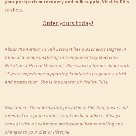
your postpartum recovery and milk supply
,
Vitality Pills
can help.
Order yours today!
About the Author: Kirrah Stewart has a Bachelors Degree in
Clinical Science (majoring in Complementary Medicine:
Nutrition & Herbal Medicine). She is also a former doula with
15 years experience supporting families in pregnancy, birth
and postpartum. She is the creator of Vitality Pills.
Disclaimer: The information provided in this blog post is not
intended to replace professional medical advice. Always
consult with a healthcare professional before making any
changes to your diet or lifestyle.