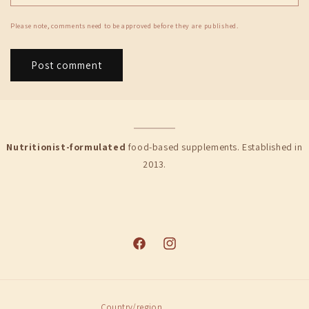
Please note, comments need to be approved before they are published.
Nutritionist-formulated
food-based supplements. Established in
2013.
Facebook
Instagram
Country/region