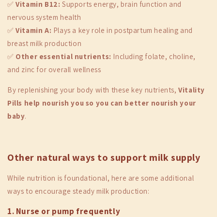
✅
Vitamin B12:
Supports energy, brain function and
nervous system health
✅
Vitamin A:
Plays a key role in postpartum healing and
breast milk production
✅
Other essential nutrients:
Including folate, choline,
and zinc for overall wellness
By replenishing your body with these key nutrients,
Vitality
Pills help nourish you so you can better nourish your
baby
.
Other natural ways to support milk supply
While nutrition is foundational, here are some additional
ways to encourage steady milk production:
1. Nurse or pump frequently